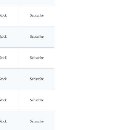
Stock
Subscribe
Stock
Subscribe
Stock
Subscribe
Stock
Subscribe
Stock
Subscribe
Stock
Subscribe