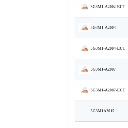
3G3M1-A2002-ECT
3G3M1-A2004
3G3M1-A2004-ECT
3G3M1-A2007
3G3M1-A2007-ECT
3G3M1A2015