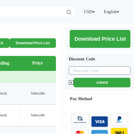
USD
English
Download Price List
ck
Download Price List
Discount Code
ding
Price
submit
Stock
Subscribe
Pay Method
Stock
Subscribe