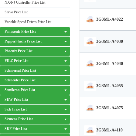
NX/NJ Controller Price List
Servo Price List
3G3M1-A4022
Variable Speed Drives Price List
Panasonic Price List
3G3M1-A4030
Pepperl-fuchs Price List
Phoenix Price List
PILZ Price List
3G3M1-A4040
Schmersal Price List
Schneider Price List
3G3M1-A4055
Semikron Price List
SEW Price List
3G3M1-A4075
Sick Price List
Siemens Price List
SKF Price List
3G3M1-A4110