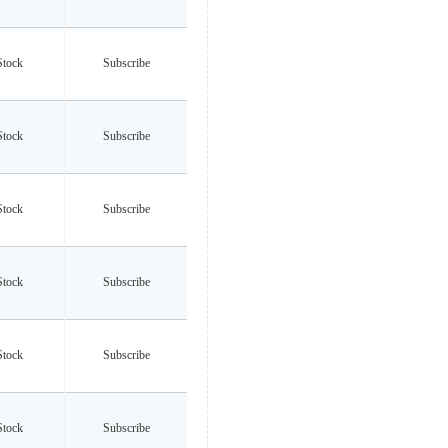
Stock
Subscribe
Stock
Subscribe
Stock
Subscribe
Stock
Subscribe
Stock
Subscribe
Stock
Subscribe