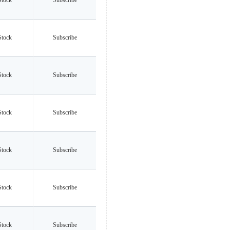
Stock
Subscribe
Stock
Subscribe
Stock
Subscribe
Stock
Subscribe
Stock
Subscribe
Stock
Subscribe
Stock
Subscribe