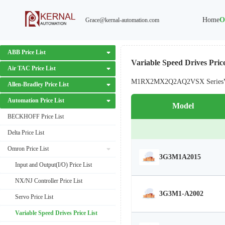
Home
O
Grace@kernal-automation.com
ABB Price List
Variable Speed Drives Price
Air TAC Price List
M1
RX2
MX2
Q2A
Q2V
SX Series
Allen-Bradley Price List
Automation Price List
Model
BECKHOFF Price List
Delta Price List
Omron Price List
3G3M1A2015
Input and Output(I/O) Price List
NX/NJ Controller Price List
3G3M1-A2002
Servo Price List
Variable Speed Drives Price List