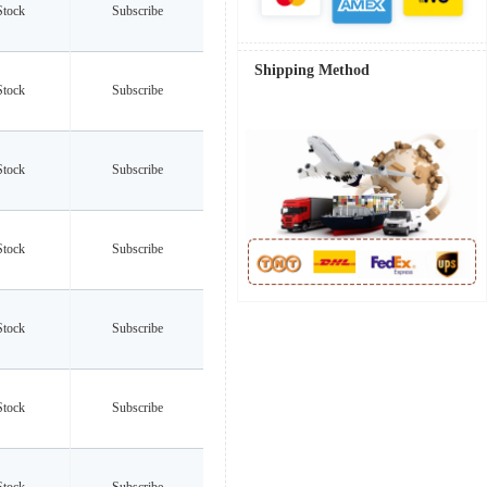
Stock
Subscribe
Shipping Method
Stock
Subscribe
Stock
Subscribe
Stock
Subscribe
Stock
Subscribe
Stock
Subscribe