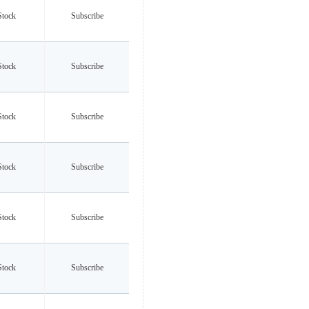
Stock
Subscribe
Stock
Subscribe
Stock
Subscribe
Stock
Subscribe
Stock
Subscribe
Stock
Subscribe