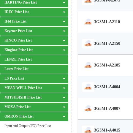
3G3M1-A2075
HARTING Price List
IDEC Price List
IFM Price List
3G3M1-A2110
Keyence Price List
KINCO Price List
3G3M1-A2150
Kingbox Price List
LENZE Price List
3G3M1-A2185
Leuze Price List
LS Price List
3G3M1-A4004
MEAN WELL Price List
MITSUBISHI Price List
MOXA Price List
3G3M1-A4007
OMRON Price List
Input and Output (I/O) Price List
3G3M1-A4015