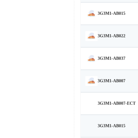
3G3M1-AB015
3G3M1-AB022
3G3M1-AB037
3G3M1-AB007
3G3M1-AB007-ECT
3G3M1-AB015