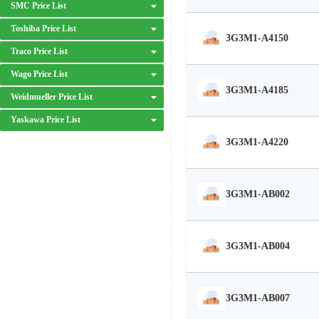
SMC Price List
Toshiba Price List
3G3M1-A4150
Traco Price List
Wago Price List
3G3M1-A4185
Weidmueller Price List
Yaskawa Price List
3G3M1-A4220
3G3M1-AB002
3G3M1-AB004
3G3M1-AB007