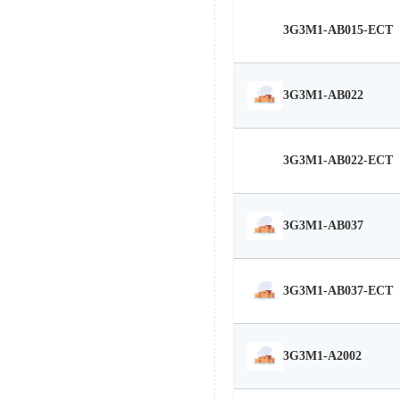
3G3M1-AB015-ECT
3G3M1-AB022
3G3M1-AB022-ECT
3G3M1-AB037
3G3M1-AB037-ECT
3G3M1-A2002