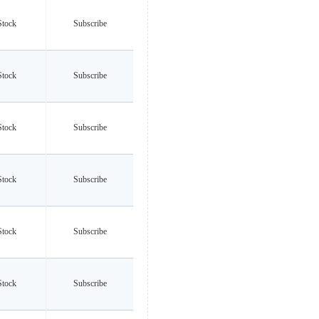
Stock
Subscribe
Stock
Subscribe
Stock
Subscribe
Stock
Subscribe
Stock
Subscribe
Stock
Subscribe