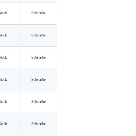
Stock
Subscribe
Stock
Subscribe
Stock
Subscribe
Stock
Subscribe
Stock
Subscribe
Stock
Subscribe