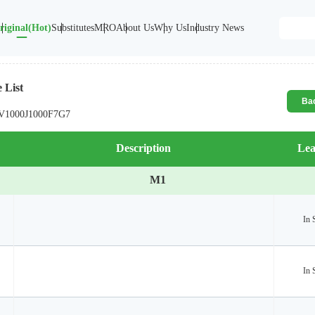
riginal(Hot)
Substitutes
MRO
About Us
Why Us
Industry News
 List
Ba
V1000
J1000
F7
G7
Description
Lea
M1
In 
In 