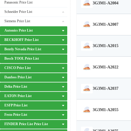
Panasonic Price List
3G3M1-A2004
Schneider Price List
Siemens Price List
3G3M1-A2007
Autonics Price List
BECKHOFF Price List
3G3M1-A2015
Bently Nevada Price List
Bosch TOOL Price List
3G3M1-A2022
CISCO Price List
Danfoss Price List
Delta Price List
3G3M1-A2037
EATON Price List
ESFP Price List
3G3M1-A2055
Festo Price List
FINDER Price List Price List