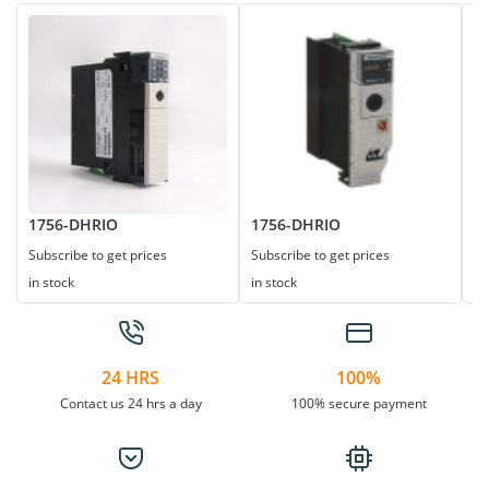
1756-DHRIO
1756-DHRIO
1
Subscribe to get prices
Subscribe to get prices
Su
in stock
in stock
in
24 HRS
100%
Contact us 24 hrs a day
100% secure payment