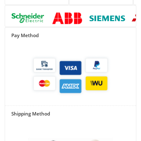
Pay Method
Shipping Method