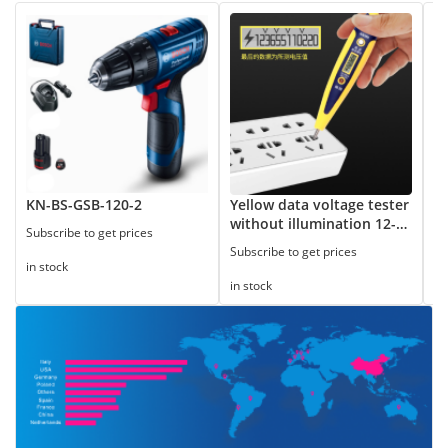
KN-BS-GSB-120-2
Yellow data voltage tester
8
without illumination 12-
Subscribe to get prices
Su
250V
Subscribe to get prices
in stock
in
in stock