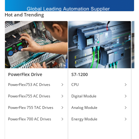
Hot and Trending
PowerFlex Drive
S7-1200
T
PowerFlex753 AC Drives
CPU
Ga
PowerFlex755 AC Drives
Digital Module
Ha
PowerFlex 755 TAC Drives
Analog Module
In
PowerFlex 700 AC Drives
Energy Module
To