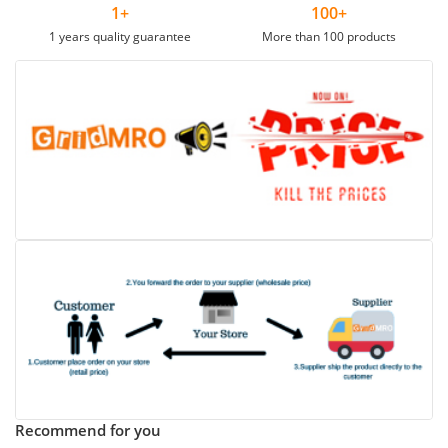
1+
100+
1 years quality guarantee
More than 100 products
Recommend for you