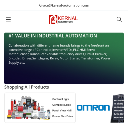
Grace@kernal-automation.com
#1 VALUE IN INDUSTRIAL AUTOMATION
Collaboration with different name-brands brings to the forefront an
extensive range of Controller,Inverter/VFDs,PLC,HMI,Servo
Motor,Sensor,Transducer,Variable frequency drives,Circuit Breaker,
Encoder, Drives,Switchgear, Relay, Motor Starter, Transformer, Power
Supply,etc.
Shopping All Products