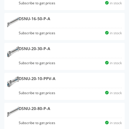
Subscribe to get prices
in stock
DSNU-16-50-P-A
Subscribe to get prices
in stock
DSNU-20-30-P-A
Subscribe to get prices
in stock
DSNU-20-10-PPV-A
Subscribe to get prices
in stock
DSNU-20-80-P-A
Subscribe to get prices
in stock