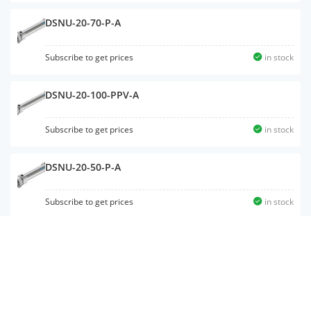
DSNU-20-70-P-A
Subscribe to get prices
in stock
DSNU-20-100-PPV-A
Subscribe to get prices
in stock
DSNU-20-50-P-A
Subscribe to get prices
in stock
DSNU-25-20-P-A
Subscribe to get prices
in stock