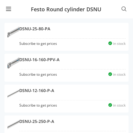
Festo Round cylinder DSNU
DSNU-25-80-PA
Subscribe to get prices
in stock
DSNU-16-160-PPV-A
Subscribe to get prices
in stock
DSNU-12-160-P-A
Subscribe to get prices
in stock
DSNU-25-250-P-A