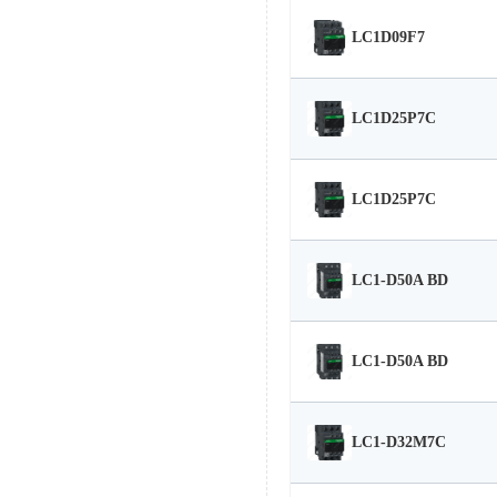
LC1D09F7
LC1D25P7C
LC1D25P7C
LC1-D50A BD
LC1-D50A BD
LC1-D32M7C