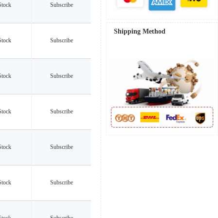
Stock
Subscribe
Shipping Method
Stock
Subscribe
Stock
Subscribe
Stock
Subscribe
Stock
Subscribe
Stock
Subscribe