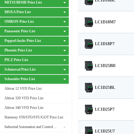
LC1D18BL
MITSUBISHI Price List
MOXA Price List
OMRON Price List
LC1D18M7
Panasonic Price List
Pepperl-fuchs Price List
LC1D18P7
Phoenix Price List
PILZ Price List
LC1D25BD
Schmersal Price List
Schneider Price List
LC1D25BL
Altivar 12 VFD Price List
Altivar 320 VFD Price List
Altivar 340 VFD Price List
LC1D25P7
Harmony ST6/STO/STU/GOT Price List
Industrial Automation and Control Price List
LC1D25U7