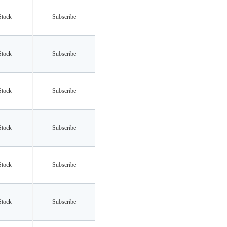
Stock
Subscribe
Stock
Subscribe
Stock
Subscribe
Stock
Subscribe
Stock
Subscribe
Stock
Subscribe