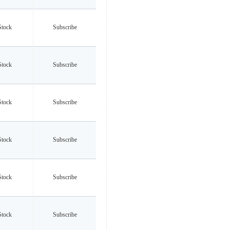
Stock
Subscribe
Stock
Subscribe
Stock
Subscribe
Stock
Subscribe
Stock
Subscribe
Stock
Subscribe