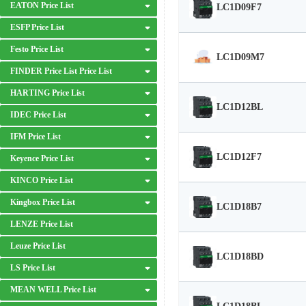
EATON Price List
LC1D09F7
ESFP Price List
Festo Price List
LC1D09M7
FINDER Price List Price List
HARTING Price List
LC1D12BL
IDEC Price List
IFM Price List
LC1D12F7
Keyence Price List
KINCO Price List
Kingbox Price List
LC1D18B7
LENZE Price List
Leuze Price List
LC1D18BD
LS Price List
MEAN WELL Price List