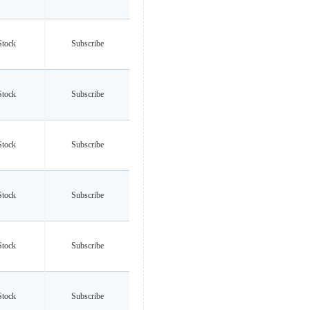
Stock
Subscribe
Stock
Subscribe
Stock
Subscribe
Stock
Subscribe
Stock
Subscribe
Stock
Subscribe