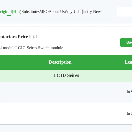
riginal(Hot)
Substitutes
MRO
About Us
Why Us
Industry News
tactors Price List
Ba
ol module
LC1G Seires Switch module
Description
Lea
LC1D Seires
In 
In 