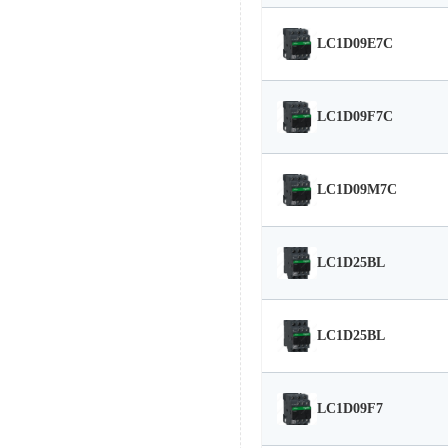
LC1D09E7C
LC1D09F7C
LC1D09M7C
LC1D25BL
LC1D25BL
LC1D09F7