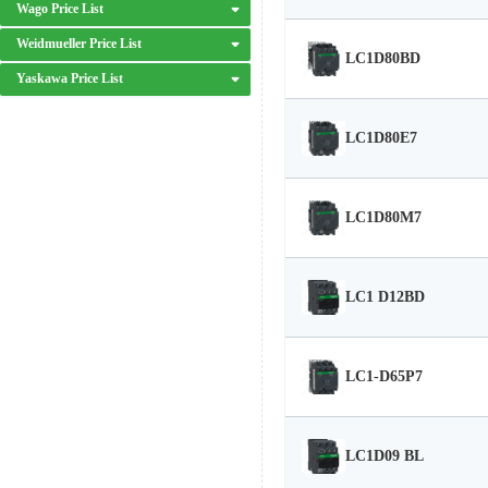
Wago Price List
Weidmueller Price List
LC1D80BD
Yaskawa Price List
LC1D80E7
LC1D80M7
LC1 D12BD
LC1-D65P7
LC1D09 BL