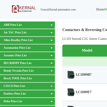
Home
O
Grace@kernal-automation.com
ABB Price List
Contactors & Reversing Con
Air TAC Price List
LC1D Seires
LC1G Seires Contr
Allen-Bradley Price List
Automation Price List
Model
Autonics Price List
BECKHOFF Price List
Bently Nevada Price List
LC1D09B7
Bosch TOOL Price List
CISCO Price List
LC1D09E7
Danfoss Price List
Delta Price List