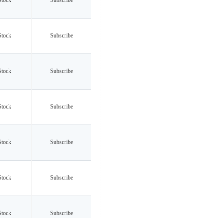
Stock
Subscribe
Stock
Subscribe
Stock
Subscribe
Stock
Subscribe
Stock
Subscribe
Stock
Subscribe
Stock
Subscribe