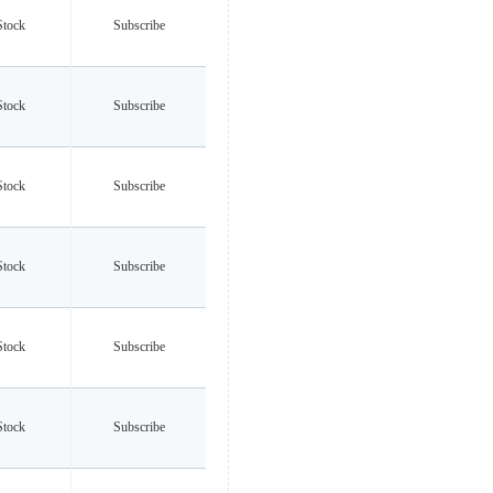
Stock
Subscribe
Stock
Subscribe
Stock
Subscribe
Stock
Subscribe
Stock
Subscribe
Stock
Subscribe