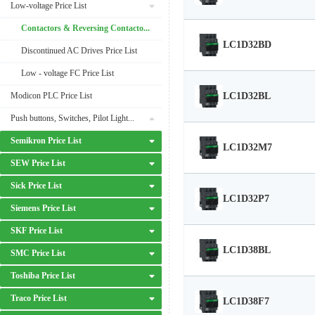
Low-voltage Price List
Contactors & Reversing Contactors Price List
LC1D32BD
Discontinued AC Drives Price List
Low - voltage FC Price List
LC1D32BL
Modicon PLC Price List
Push buttons, Switches, Pilot Lights Price List
Semikron Price List
LC1D32M7
SEW Price List
Sick Price List
LC1D32P7
Siemens Price List
SKF Price List
LC1D38BL
SMC Price List
Toshiba Price List
Traco Price List
LC1D38F7