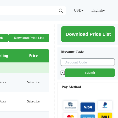
USD
English
Download Price List
ck
Download Price List
Discount Code
ding
Price
submit
Stock
Subscribe
Pay Method
Stock
Subscribe