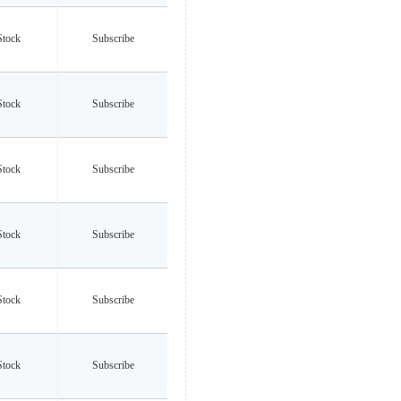
Stock
Subscribe
Stock
Subscribe
Stock
Subscribe
Stock
Subscribe
Stock
Subscribe
Stock
Subscribe