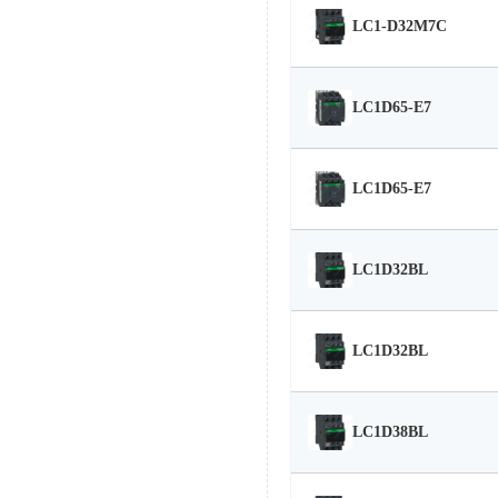
LC1-D32M7C
LC1D65-E7
LC1D65-E7
LC1D32BL
LC1D32BL
LC1D38BL