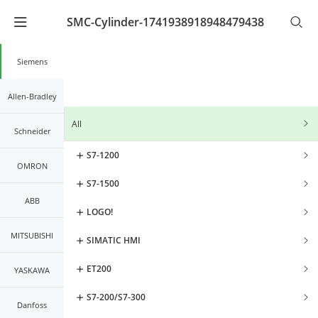
SMC-Cylinder-1741938918948479438
Warning
: Undefined array key "lang_code" in
/www/wwwroot/kernals.net2/mobileController/list/lis
on line
21
Siemens
Allen-Bradley
All
Schneider
S7-1200
OMRON
S7-1500
ABB
LOGO!
MITSUBISHI
SIMATIC HMI
ET200
YASKAWA
S7-200/S7-300
Danfoss