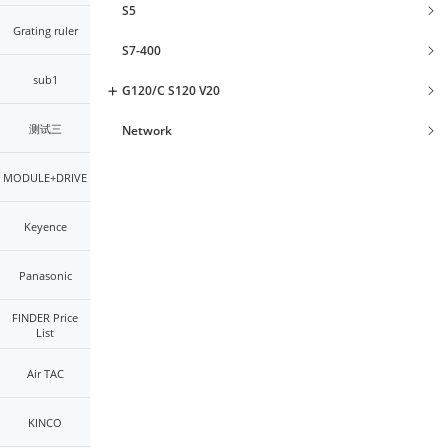
S5
Grating ruler
S7-400
sub1
G120/C S120 V20
测试三
Network
MODULE+DRIVE
Keyence
Panasonic
FINDER Price
List
Air TAC
KINCO