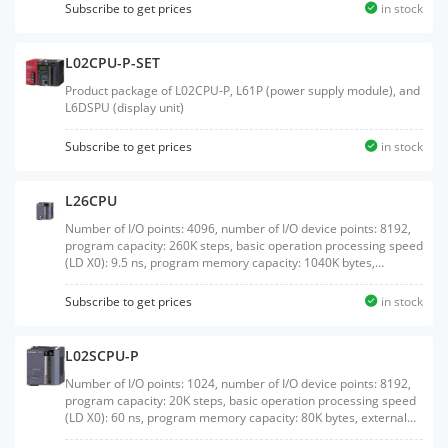
Subscribe to get prices
in stock
L02CPU-P-SET
Product package of L02CPU-P, L61P (power supply module), and
L6DSPU (display unit)
Subscribe to get prices
in stock
L26CPU
Number of I/O points: 4096, number of I/O device points: 8192,
program capacity: 260K steps, basic operation processing speed
(LD X0): 9.5 ns, program memory capacity: 1040K bytes,
external interface: USB/Ethernet, built-in I/O: sink output, with
SD memory card interface
Subscribe to get prices
in stock
L02SCPU-P
Number of I/O points: 1024, number of I/O device points: 8192,
program capacity: 20K steps, basic operation processing speed
(LD X0): 60 ns, program memory capacity: 80K bytes, external
interface: USB/RS-232, built-in I/O: source output