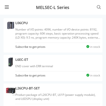
MELSEC-L Series
L06CPU
Number of I/O points: 4096, number of I/O device points: 8192,
program capacity: 60K steps, basic operation processing speed
(LD X0): 9.5 ns, program memory capacity: 240K bytes, external
interface: USB/Ethernet, built-in I/O: sink output, with SD
memory card interface
Subscribe to get prices
in stock
L6EC-ET
END cover with ERR terminal
Subscribe to get prices
in stock
L26CPU-BT-SET
Product package of L26CPU-BT, L61P (power supply module),
and L6DSPU (display unit)