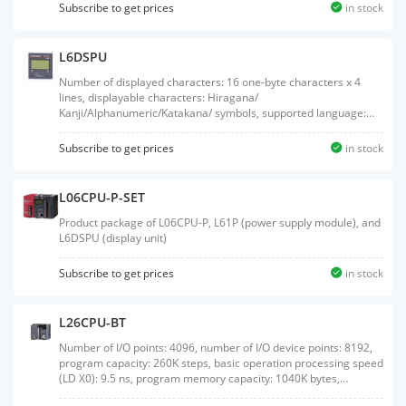
Subscribe to get prices
in stock
L6DSPU
Number of displayed characters: 16 one-byte characters x 4
lines, displayable characters: Hiragana/
Kanji/Alphanumeric/Katakana/ symbols, supported language:
Japanese/English, backlight: green (normal)/red (error)
Subscribe to get prices
in stock
L06CPU-P-SET
Product package of L06CPU-P, L61P (power supply module), and
L6DSPU (display unit)
Subscribe to get prices
in stock
L26CPU-BT
Number of I/O points: 4096, number of I/O device points: 8192,
program capacity: 260K steps, basic operation processing speed
(LD X0): 9.5 ns, program memory capacity: 1040K bytes,
external interface: USB/Ethernet, built-in I/O: sink output, with