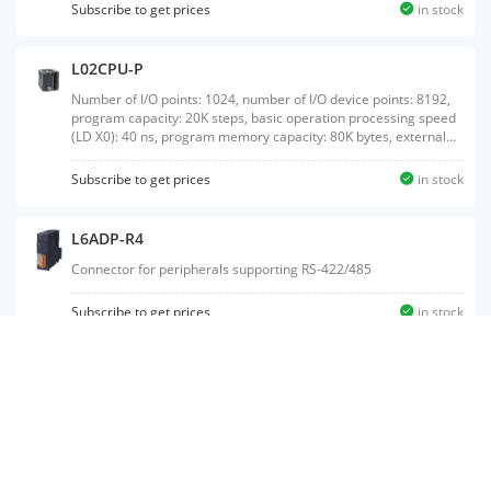
SD memory card interface, CC-Link master/local station function
Subscribe to get prices
in stock
available
L02CPU-P
Number of I/O points: 1024, number of I/O device points: 8192,
program capacity: 20K steps, basic operation processing speed
(LD X0): 40 ns, program memory capacity: 80K bytes, external
interface: USB/Ethernet, built-in I/O: source output, with SD
memory card interface
Subscribe to get prices
in stock
L6ADP-R4
Connector for peripherals supporting RS-422/485
Subscribe to get prices
in stock
L26CPU-P-SET
Product package of L26CPU-P, L61P (power supply module), and
L6DSPU (display unit)
Subscribe to get prices
in stock