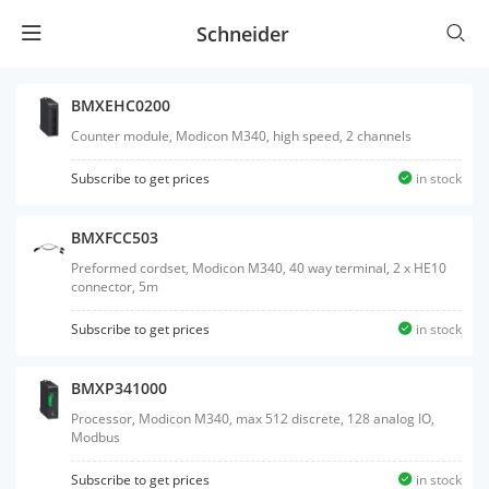
Schneider
BMXEHC0200
Counter module, Modicon M340, high speed, 2 channels
Subscribe to get prices
in stock
BMXFCC503
Preformed cordset, Modicon M340, 40 way terminal, 2 x HE10
connector, 5m
Subscribe to get prices
in stock
BMXP341000
Processor, Modicon M340, max 512 discrete, 128 analog IO,
Modbus
Subscribe to get prices
in stock