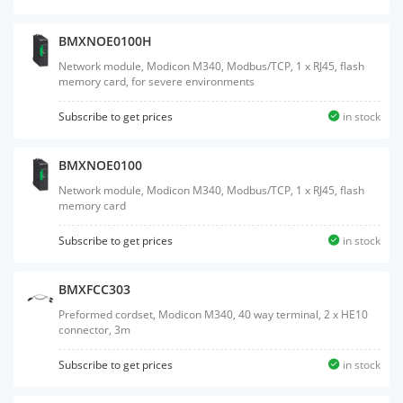
BMXNOE0100H
Network module, Modicon M340, Modbus/TCP, 1 x RJ45, flash
memory card, for severe environments
Subscribe to get prices
in stock
BMXNOE0100
Network module, Modicon M340, Modbus/TCP, 1 x RJ45, flash
memory card
Subscribe to get prices
in stock
BMXFCC303
Preformed cordset, Modicon M340, 40 way terminal, 2 x HE10
connector, 3m
Subscribe to get prices
in stock