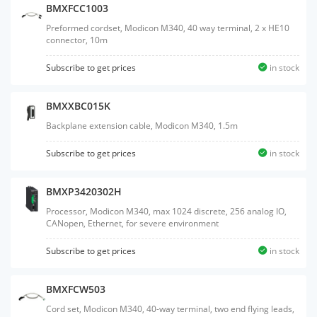
BMXFCC1003
Preformed cordset, Modicon M340, 40 way terminal, 2 x HE10
connector, 10m
Subscribe to get prices
in stock
BMXXBC015K
Backplane extension cable, Modicon M340, 1.5m
Subscribe to get prices
in stock
BMXP3420302H
Processor, Modicon M340, max 1024 discrete, 256 analog IO,
CANopen, Ethernet, for severe environment
Subscribe to get prices
in stock
BMXFCW503
Cord set, Modicon M340, 40-way terminal, two end flying leads,