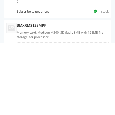
5m
Subscribe to get prices
in stock
BMXRMS128MPF
Memory card, Modicon M340, SD flash, 8MB with 128MB file
storage, for processor
Subscribe to get prices
in stock
BMXRMS008MPF
Memory card, Modicon M340, SD flash, 8MB with 8MB file
storage, for processor
BMXP3420102
Processor, Modicon M340, max 1024 discrete, 256 analog IO,
Modbus, CANopen