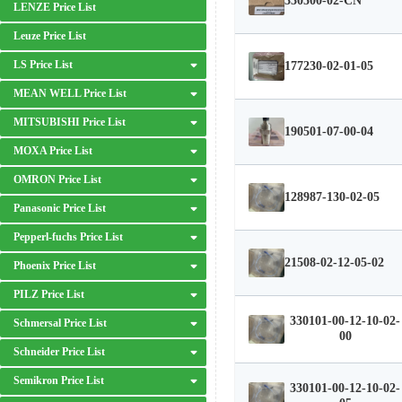
330500-02-CN
LENZE Price List
Leuze Price List
LS Price List
177230-02-01-05
MEAN WELL Price List
MITSUBISHI Price List
190501-07-00-04
MOXA Price List
OMRON Price List
128987-130-02-05
Panasonic Price List
Pepperl-fuchs Price List
21508-02-12-05-02
Phoenix Price List
PILZ Price List
330101-00-12-10-02-
Schmersal Price List
00
Schneider Price List
Semikron Price List
330101-00-12-10-02-