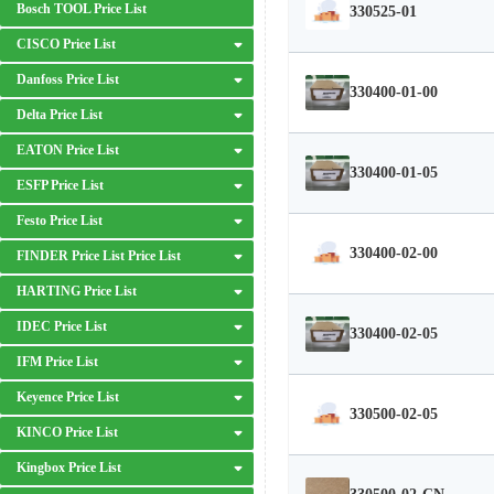
Bosch TOOL Price List
330525-01
CISCO Price List
Danfoss Price List
330400-01-00
Delta Price List
EATON Price List
330400-01-05
ESFP Price List
Festo Price List
330400-02-00
FINDER Price List Price List
HARTING Price List
IDEC Price List
330400-02-05
IFM Price List
Keyence Price List
330500-02-05
KINCO Price List
Kingbox Price List