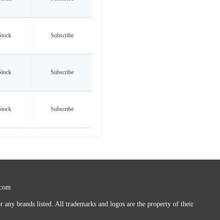
Stock
Subscribe
Stock
Subscribe
Stock
Subscribe
.com
any brands listed. All trademarks and logos are the property of their