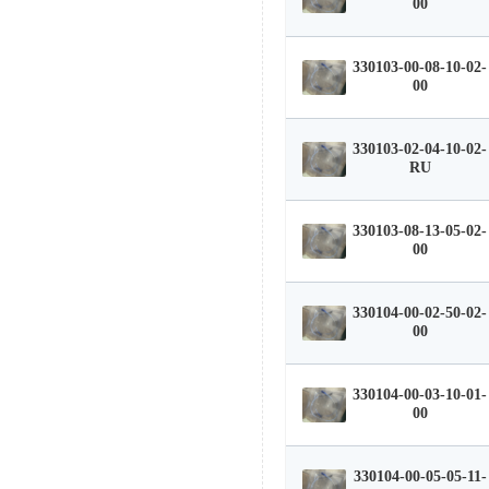
00
330103-00-08-10-02-
00
330103-02-04-10-02-
RU
330103-08-13-05-02-
00
330104-00-02-50-02-
00
330104-00-03-10-01-
00
330104-00-05-05-11-