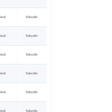
Stock
Subscribe
Stock
Subscribe
Stock
Subscribe
Stock
Subscribe
Stock
Subscribe
Stock
Subscribe