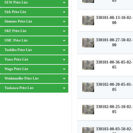
05
SEW Price List
Sick Price List
330101-00-13-10-02-
Siemens Price List
00
SKF Price List
330101-00-27-50-02-
SMC Price List
00
Toshiba Price List
Traco Price List
330101-00-36-05-02-
05
Wago Price List
Weidmueller Price List
330102-00-20-05-01-
Yaskawa Price List
05
330102-00-25-10-02-
05
330103-00-03-50-02-