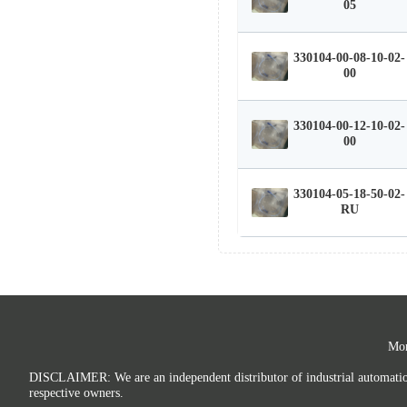
05
330104-00-08-10-02-
00
330104-00-12-10-02-
00
330104-05-18-50-02-
RU
Mor
DISCLAIMER: We are an independent distributor of industrial automation p
respective owners.