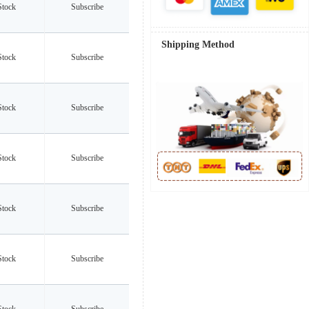
Stock
Subscribe
Shipping Method
Stock
Subscribe
Stock
Subscribe
Stock
Subscribe
Stock
Subscribe
Stock
Subscribe