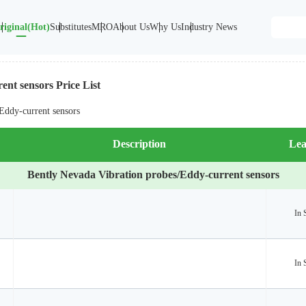
riginal(Hot)
Substitutes
MRO
About Us
Why Us
Industry News
ent sensors Price List
Eddy-current sensors
Description
Lea
Bently Nevada Vibration probes/Eddy-current sensors
In 
In 