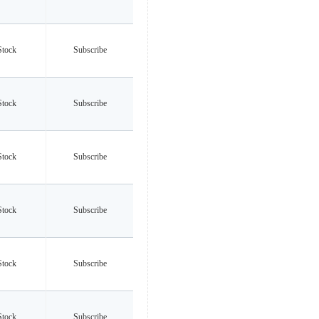
Stock
Subscribe
Stock
Subscribe
Stock
Subscribe
Stock
Subscribe
Stock
Subscribe
Stock
Subscribe