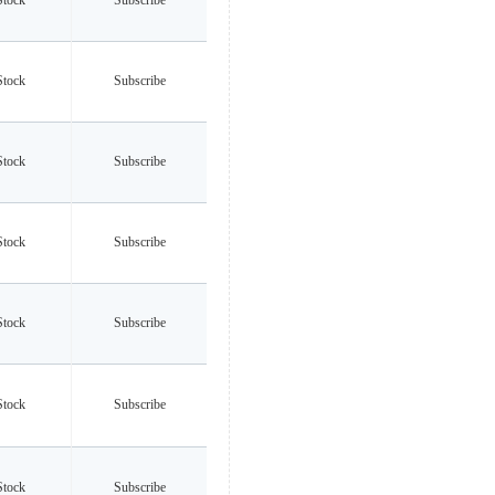
Stock
Subscribe
Stock
Subscribe
Stock
Subscribe
Stock
Subscribe
Stock
Subscribe
Stock
Subscribe
Stock
Subscribe