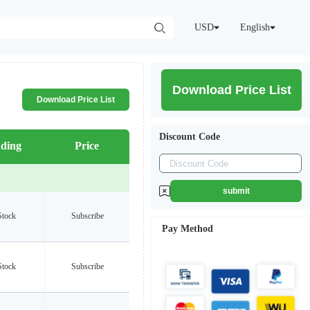
USD
English
Download Price List
Download Price List
Discount Code
ding
Price
submit
Stock
Subscribe
Pay Method
Stock
Subscribe