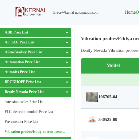
Home
O
Grace@kernal-automation.com
ABB Price List
Vibration probes/Eddy-curr
Air TAC Price List
Bently Nevada Vibration probes/
Allen-Bradley Price List
Automation Price List
Model
Autonics Price List
BECKHOFF Price List
Bently Nevada Price List
106765-04
extension cables Price List
PLC, detection module Price List
330525-00
Pre-extender Price List
Vibration probes/Eddy-current sensors Price List