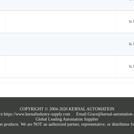
In 
In 
In 
COPYRIGHT © 2004-2026 KERNAL AUTOMATION
e:
https://www.kernalindustry-supply.com
Email:Grace@kernal-automation
Global Leading Automation Supplier
roducts. We are NOT an authorized partner, representative, or distributor for 