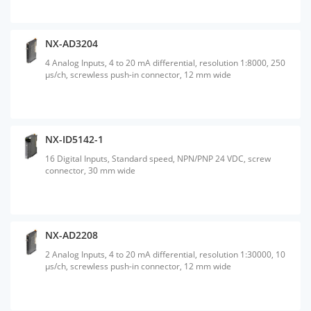
NX-AD3204
4 Analog Inputs, 4 to 20 mA differential, resolution 1:8000, 250
µs/ch, screwless push-in connector, 12 mm wide
NX-ID5142-1
16 Digital Inputs, Standard speed, NPN/PNP 24 VDC, screw
connector, 30 mm wide
NX-AD2208
2 Analog Inputs, 4 to 20 mA differential, resolution 1:30000, 10
µs/ch, screwless push-in connector, 12 mm wide