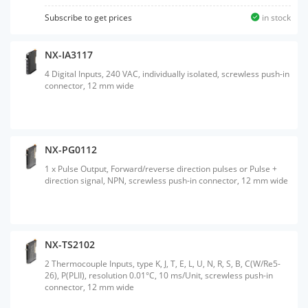
Subscribe to get prices
in stock
NX-IA3117
4 Digital Inputs, 240 VAC, individually isolated, screwless push-in
connector, 12 mm wide
NX-PG0112
1 x Pulse Output, Forward/reverse direction pulses or Pulse +
direction signal, NPN, screwless push-in connector, 12 mm wide
NX-TS2102
2 Thermocouple Inputs, type K, J, T, E, L, U, N, R, S, B, C(W/Re5-
26), P(PLII), resolution 0.01°C, 10 ms/Unit, screwless push-in
connector, 12 mm wide