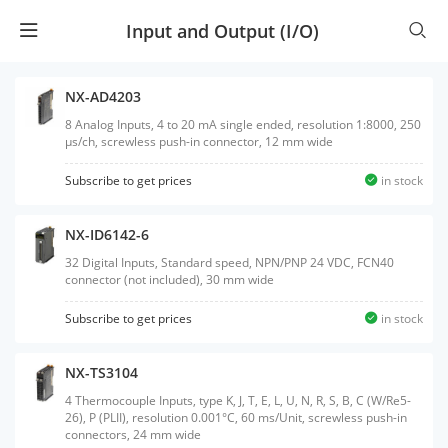
Input and Output (I/O)
NX-AD4203
8 Analog Inputs, 4 to 20 mA single ended, resolution 1:8000, 250
µs/ch, screwless push-in connector, 12 mm wide
Subscribe to get prices
in stock
NX-ID6142-6
32 Digital Inputs, Standard speed, NPN/PNP 24 VDC, FCN40
connector (not included), 30 mm wide
Subscribe to get prices
in stock
NX-TS3104
4 Thermocouple Inputs, type K, J, T, E, L, U, N, R, S, B, C (W/Re5-
26), P (PLII), resolution 0.001°C, 60 ms/Unit, screwless push-in
connectors, 24 mm wide