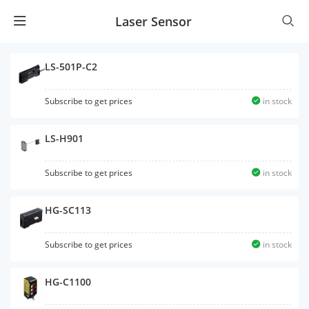
Laser Sensor
LS-501P-C2
Subscribe to get prices
in stock
LS-H901
Subscribe to get prices
in stock
HG-SC113
Subscribe to get prices
in stock
HG-C1100