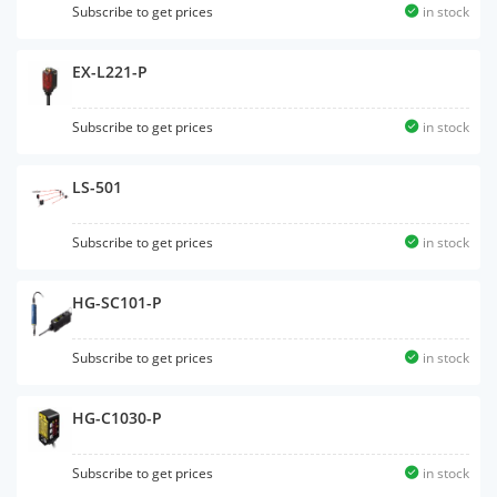
Subscribe to get prices
in stock
EX-L221-P
Subscribe to get prices
in stock
LS-501
Subscribe to get prices
in stock
HG-SC101-P
Subscribe to get prices
in stock
HG-C1030-P
Subscribe to get prices
in stock