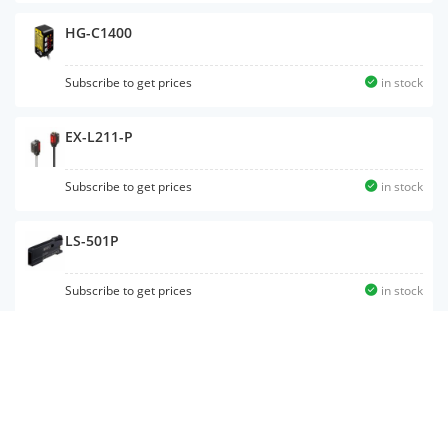
HG-C1400
Subscribe to get prices
in stock
EX-L211-P
Subscribe to get prices
in stock
LS-501P
Subscribe to get prices
in stock
LS-H102
Subscribe to get prices
in stock