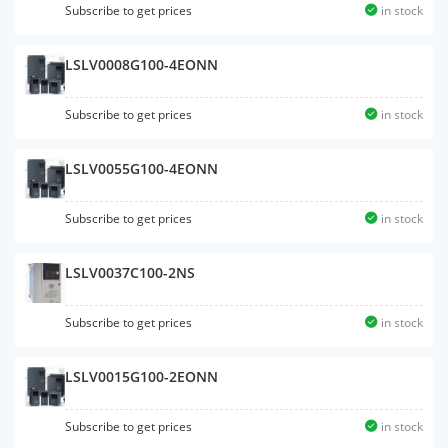
Subscribe to get prices
in stock
LSLV0008G100-4EONN
Subscribe to get prices
in stock
LSLV0055G100-4EONN
Subscribe to get prices
in stock
LSLV0037C100-2NS
Subscribe to get prices
in stock
LSLV0015G100-2EONN
Subscribe to get prices
in stock