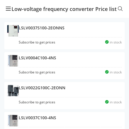
Low-voltage frequency converter Price list
LSLV0037S100-2EONNS
Subscribe to get prices
in stock
LSLV0004C100-4NS
Subscribe to get prices
in stock
LSLV0022G100C-2EONN
Subscribe to get prices
in stock
LSLV0037C100-4NS