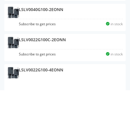
LSLV0040G100-2EONN
Subscribe to get prices
in stock
LSLV0022G100C-2EONN
Subscribe to get prices
in stock
LSLV0022G100-4EONN
LSLV0037S100-4ENNNM