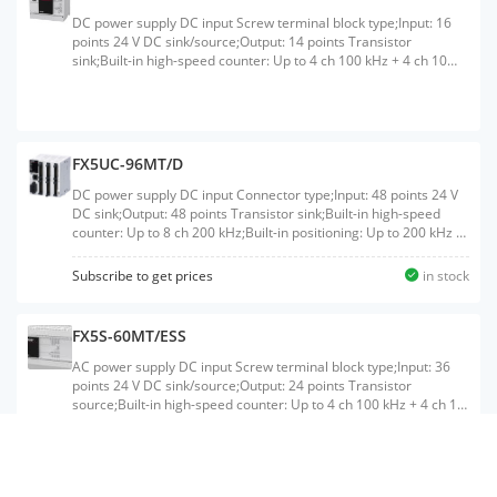
DC power supply DC input Screw terminal block type;Input: 16
points 24 V DC sink/source;Output: 14 points Transistor
sink;Built-in high-speed counter: Up to 4 ch 100 kHz + 4 ch 10
kHz;Built-in Ethernet port: 1 ch
FX5UC-96MT/D
DC power supply DC input Connector type;Input: 48 points 24 V
DC sink;Output: 48 points Transistor sink;Built-in high-speed
counter: Up to 8 ch 200 kHz;Built-in positioning: Up to 200 kHz 4
axis;Built-in Ethernet port: 1 ch;Built-in RS-485 port: 1 ch
Subscribe to get prices
in stock
FX5S-60MT/ESS
AC power supply DC input Screw terminal block type;Input: 36
points 24 V DC sink/source;Output: 24 points Transistor
source;Built-in high-speed counter: Up to 4 ch 100 kHz + 4 ch 10
kHz;Built-in Ethernet port: 1 ch