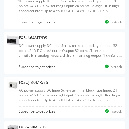
DC power supply DC input Screw terminal block type;Input: 36
points 24 V DC sink/source;Output: 24 points Relay;Built-in high-
speed counter: Up to 4 ch 100 kHz + 4 ch 10 kHz;Built-in
Ethernet port: 1 ch
Subscribe to get prices
in stock
FX5U-64MT/DS
DC power supply DC input Screw terminal block type;Input: 32
points 24 V DC sink/source;Output: 32 points Transistor
sink;Built-in analog input: 2 ch;Built-in analog output: 1 ch;Built-in
high-speed counter: Up to 8 ch 200 kHz;Built-in positioning: Up
to 200 kHz 4 axis;Built-in Ethernet port: 1 ch;Built-in RS-485 port:
Subscribe to get prices
in stock
1 ch
FX5UJ-40MR/ES
AC power supply DC input Screw terminal block type;Input: 24
points 24 V DC sink/source;Output: 16 points Relay;Built-in high-
speed counter: Up to 4 ch 100 kHz + 4 ch 10 kHz;Built-in
Ethernet port: 1 ch;Built-in USB port: 1 ch
Subscribe to get prices
in stock
FX5S-30MT/DS