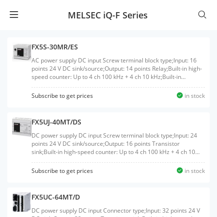
MELSEC iQ-F Series
FX5S-30MR/ES
AC power supply DC input Screw terminal block type;Input: 16
points 24 V DC sink/source;Output: 14 points Relay;Built-in high-
speed counter: Up to 4 ch 100 kHz + 4 ch 10 kHz;Built-in
Ethernet port: 1 ch
Subscribe to get prices
in stock
FX5UJ-40MT/DS
DC power supply DC input Screw terminal block type;Input: 24
points 24 V DC sink/source;Output: 16 points Transistor
sink;Built-in high-speed counter: Up to 4 ch 100 kHz + 4 ch 10
kHz;Built-in positioning: Up to 200 kHz 3 axis;Built-in Ethernet
port: 1 ch;Built-in USB port: 1 ch
Subscribe to get prices
in stock
FX5UC-64MT/D
DC power supply DC input Connector type;Input: 32 points 24 V