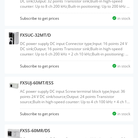
DC sink;Output: 32 points Transistor sink;Built-in high-speed
counter: Up to 8 ch 200 kHz;Built-in positioning: Up to 200 kHz 4
axis;Built-in Ethernet port: 1 ch;Built-in RS-485 port: 1 ch
Subscribe to get prices
in stock
FX5UC-32MT/D
DC power supply DC input Connector type;Input: 16 points 24 V
DC sink;Output: 16 points Transistor sink;Built-in high-speed
counter: Up to 6 ch 200 kHz + 2 ch 10 kHz;Built-in positioning: Up
to 200 kHz 4 axis;Built-in Ethernet port: 1 ch;Built-in RS-485 port:
1 ch
Subscribe to get prices
in stock
FX5UJ-60MT/ESS
AC power supply DC input Screw terminal block type;Input: 36
points 24 V DC sink/source;Output: 24 points Transistor
source;Built-in high-speed counter: Up to 4 ch 100 kHz + 4 ch 10
kHz;Built-in positioning: Up to 200 kHz 3 axis;Built-in Ethernet
port: 1 ch;Built-in USB port: 1 ch
Subscribe to get prices
in stock
FX5S-60MR/DS